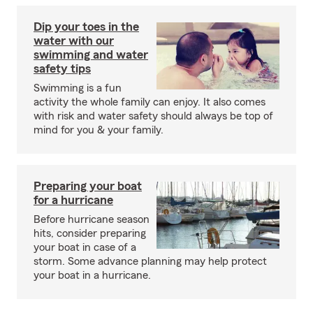
Dip your toes in the
water with our
swimming and water
safety tips
Swimming is a fun
activity the whole family can enjoy. It also comes
with risk and water safety should always be top of
mind for you & your family.
Preparing your boat
for a hurricane
Before hurricane season
hits, consider preparing
your boat in case of a
storm. Some advance planning may help protect
your boat in a hurricane.