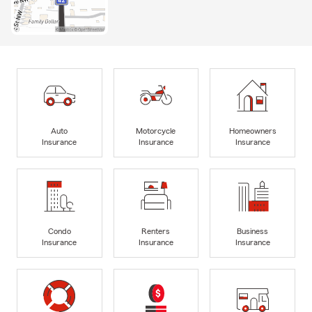
Auto
Motorcycle
Homeowners
Insurance
Insurance
Insurance
Condo
Renters
Business
Insurance
Insurance
Insurance