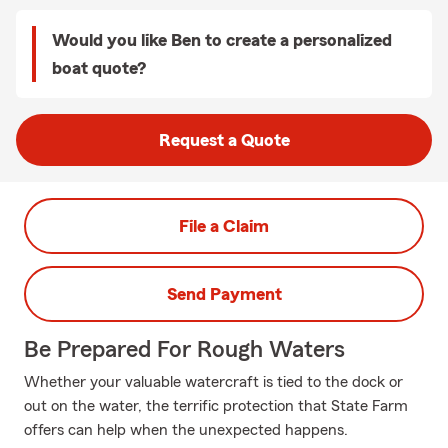
Would you like Ben to create a personalized
boat quote?
Request a Quote
File a Claim
Send Payment
Be Prepared For Rough Waters
Whether your valuable watercraft is tied to the dock or
out on the water, the terrific protection that State Farm
offers can help when the unexpected happens.