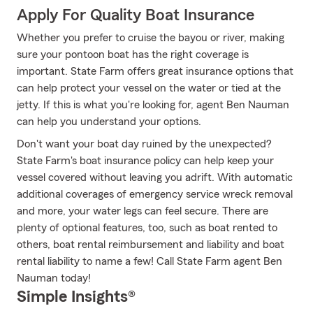
Apply For Quality Boat Insurance
Whether you prefer to cruise the bayou or river, making
sure your pontoon boat has the right coverage is
important. State Farm offers great insurance options that
can help protect your vessel on the water or tied at the
jetty. If this is what you're looking for, agent Ben Nauman
can help you understand your options.
Don't want your boat day ruined by the unexpected?
State Farm's boat insurance policy can help keep your
vessel covered without leaving you adrift. With automatic
additional coverages of emergency service wreck removal
and more, your water legs can feel secure. There are
plenty of optional features, too, such as boat rented to
others, boat rental reimbursement and liability and boat
rental liability to name a few! Call State Farm agent Ben
Nauman today!
Simple Insights®