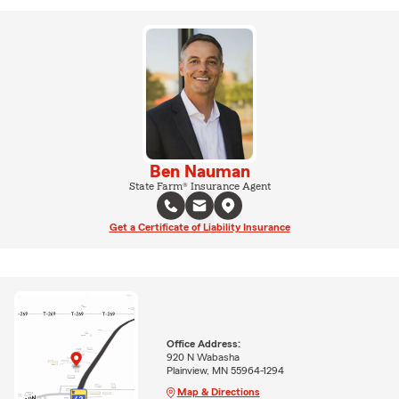
Ben Nauman
State Farm® Insurance Agent
Get a Certificate of Liability Insurance
Office Address:
920 N Wabasha
Plainview, MN 55964-1294
Map & Directions