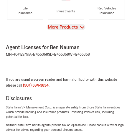
Life
Rec Vehicles
Investments
Insurance
Insurance
View
More Products
Agent Licenses for Ben Nauman
MN-40412979
IA-17466368
SD-17466368
WI-17466368
If you are using a screen reader and having difficulty with this website
please call
(507) 534-3834
.
Disclosures
State Farm VP Management Corp. is a separate entity from those State Farm entities
which provide banking and insurance products. Investing involves risk, including
potential for loss.
Neither State Farm nor its agents provide tax or legal advice. Please consult a tax or legal
advisor for advice regarding your personal circumstances.