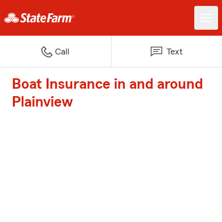
Call
Text
Boat Insurance in and around
Plainview