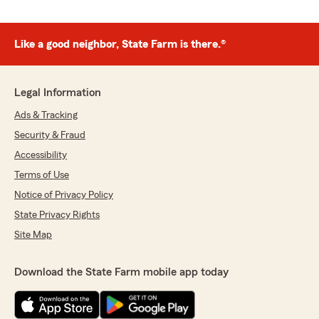
Like a good neighbor, State Farm is there.®
Legal Information
Ads & Tracking
Security & Fraud
Accessibility
Terms of Use
Notice of Privacy Policy
State Privacy Rights
Site Map
Download the State Farm mobile app today