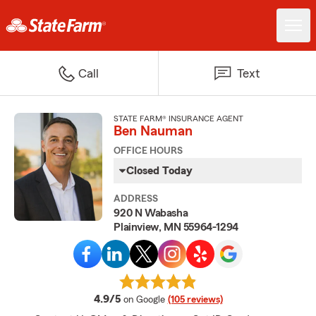
Call
Text
STATE FARM® INSURANCE AGENT
Ben Nauman
OFFICE HOURS
Closed Today
ADDRESS
920 N Wabasha
Plainview, MN 55964-1294
average rating
4.9/5
on Google
(105 reviews)