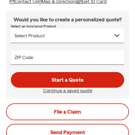
Contact Us
Map & Directions
Get ID Card
Would you like to create a personalized quote?
Select an Insurance Product
ZIP Code
Start a Quote
Continue a saved quote
File a Claim
Send Payment