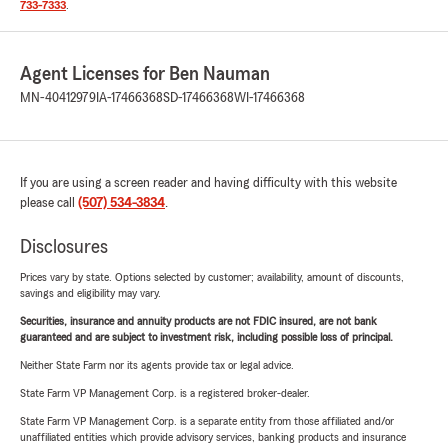
733-7333
.
Agent Licenses for Ben Nauman
MN-40412979
IA-17466368
SD-17466368
WI-17466368
If you are using a screen reader and having difficulty with this website
please call
(507) 534-3834
.
Disclosures
Prices vary by state. Options selected by customer; availability, amount of discounts,
savings and eligibility may vary.
Securities, insurance and annuity products are not FDIC insured, are not bank
guaranteed and are subject to investment risk, including possible loss of principal.
Neither State Farm nor its agents provide tax or legal advice.
State Farm VP Management Corp. is a registered broker-dealer.
State Farm VP Management Corp. is a separate entity from those affiliated and/or
unaffiliated entities which provide advisory services, banking products and insurance