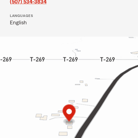
(507) 534-3834
LANGUAGES
English