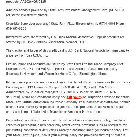
products. AP2026/06/0825
Advisory Services provided by State Farm Investment Management Corp. (SFIMC), a
registered investment adviser.
Securities Supervisor address: 1 State Farm Plaza, Bloomington, IL 61710-0001 Phone:
651-365-9263
Installment loans are offered by U.S. Bank National Association. Deposit products are
offered by U.S. Bank National Association. Member FDIC.
The creditor and issuer of this credit card is U.S. Bank National Association, pursuant to
a license from Visa U.S.A. Inc.
Life Insurance and annuities are issued by State Farm Life Insurance Company. (Not
Licensed in MA, NY, and WI) State Farm Life and Accident Assurance Company
(Licensed in New York and Wisconsin) Home Office, Bloomington, Illinois.
Pet insurance products are underwritten in the United States by American Pet Insurance
Company and ZPIC Insurance Company, 6100-4th Ave. S, Seattle, WA 98108.
Administered by Trupanion Managers USA, Inc. (CA license No. 0G22803, NPN
9588590). Terms and conditions apply, see
full policy
on Trupanion's website for details.
State Farm Mutual Automobile Insurance Company, its subsidiaries and affiliates, neither
offer nor are financially responsible for pet insurance products. State Farm is a separate
entity and is not affiliated with Trupanion or American Pet Insurance.
Pre-existing conditions: If you currently have a pet medical insurance policy, switching
carriers or purchasing a new policy may affect certain provisions such as coverages for
pre-existing conditions or deductibles already established under your current policy. Let
your State Farm® agent know if your existing policy has provisions that might make it