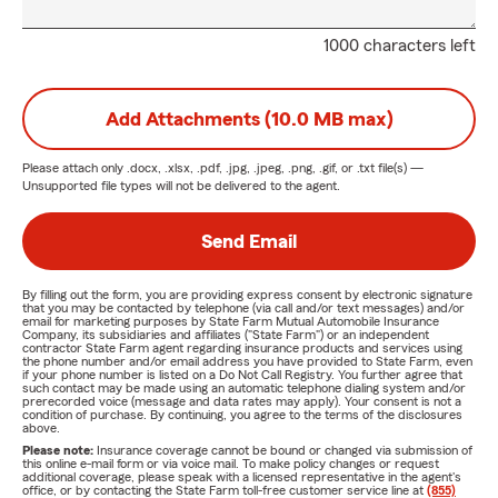
1000 characters left
Add Attachments (10.0 MB max)
Please attach only
.docx, .xlsx, .pdf, .jpg, .jpeg, .png, .gif, or .txt
file(s) —
Unsupported file types will not be delivered to the agent.
Send Email
By filling out the form, you are providing express consent by electronic signature
that you may be contacted by telephone (via call and/or text messages) and/or
email for marketing purposes by State Farm Mutual Automobile Insurance
Company, its subsidiaries and affiliates ("State Farm") or an independent
contractor State Farm agent regarding insurance products and services using
the phone number and/or email address you have provided to State Farm, even
if your phone number is listed on a Do Not Call Registry. You further agree that
such contact may be made using an automatic telephone dialing system and/or
prerecorded voice (message and data rates may apply). Your consent is not a
condition of purchase. By continuing, you agree to the terms of the disclosures
above.
Please note:
Insurance coverage cannot be bound or changed via submission of
this online e-mail form or via voice mail. To make policy changes or request
additional coverage, please speak with a licensed representative in the agent's
office, or by contacting the State Farm toll-free customer service line at
(855)