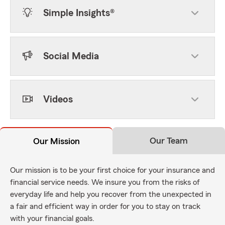
Simple Insights®
Social Media
Videos
Our Team
Our Mission
Our mission is to be your first choice for your insurance and
financial service needs. We insure you from the risks of
everyday life and help you recover from the unexpected in
a fair and efficient way in order for you to stay on track
with your financial goals.