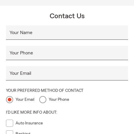
Contact Us
Your Name
Your Phone
Your Email
YOUR PREFERRED METHOD OF CONTACT
Your Email
Your Phone
I'D LIKE MORE INFO ABOUT:
Auto Insurance