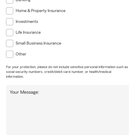
Banking
Home & Property Insurance
Investments
Life Insurance
Small Business Insurance
Other
For your protection, please do not include sensitive personal information such as
social security numbers, credit/debit card number, or health/medical
information.
Your Message: