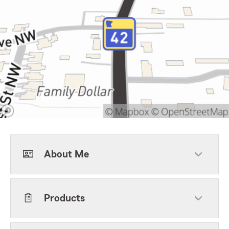
About Me
Products