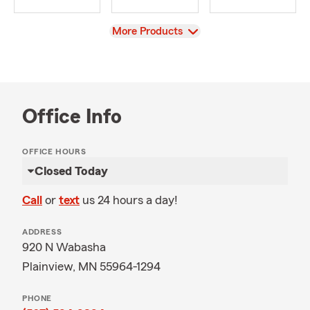
View
More Products
Office Info
OFFICE HOURS
Closed Today
Call
or
text
us 24 hours a day!
ADDRESS
920 N Wabasha
Plainview, MN 55964-1294
PHONE