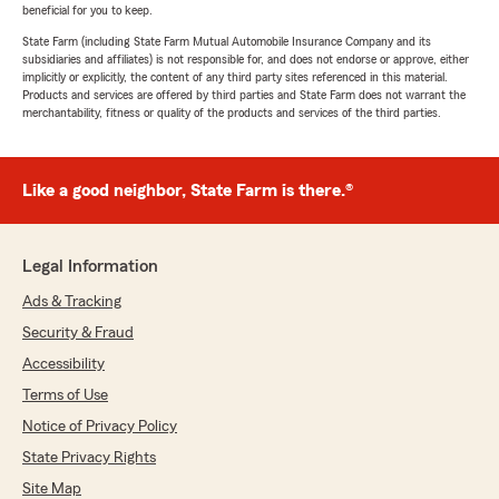
beneficial for you to keep.
State Farm (including State Farm Mutual Automobile Insurance Company and its
subsidiaries and affiliates) is not responsible for, and does not endorse or approve, either
implicitly or explicitly, the content of any third party sites referenced in this material.
Products and services are offered by third parties and State Farm does not warrant the
merchantability, fitness or quality of the products and services of the third parties.
Like a good neighbor, State Farm is there.®
Legal Information
Ads & Tracking
Security & Fraud
Accessibility
Terms of Use
Notice of Privacy Policy
State Privacy Rights
Site Map