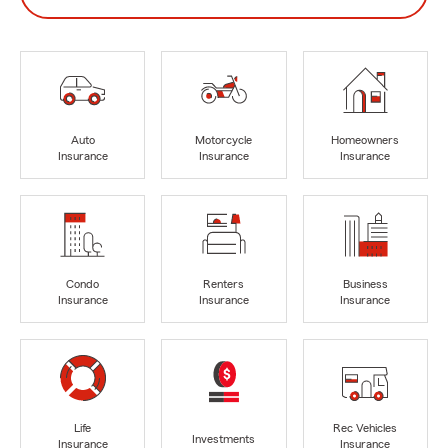
Auto
Motorcycle
Homeowners
Insurance
Insurance
Insurance
Condo
Renters
Business
Insurance
Insurance
Insurance
Life
Rec Vehicles
Investments
Insurance
Insurance